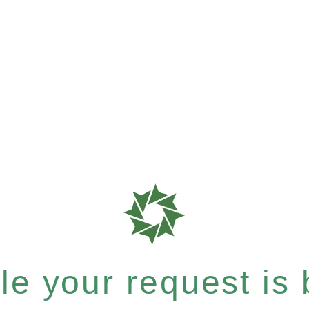
e your request is b