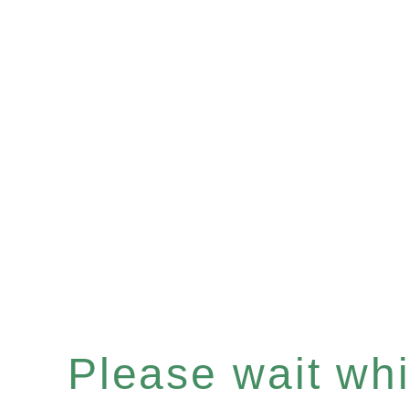
Please wait whil