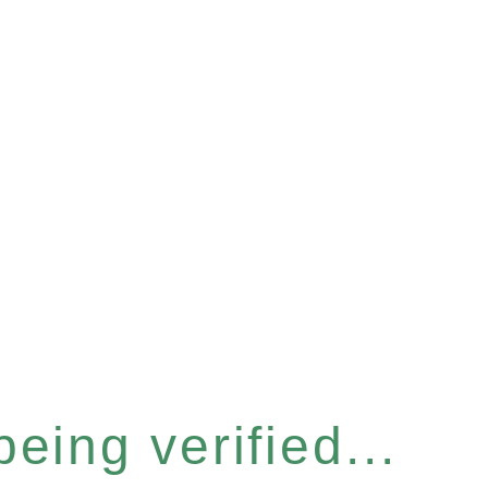
eing verified...