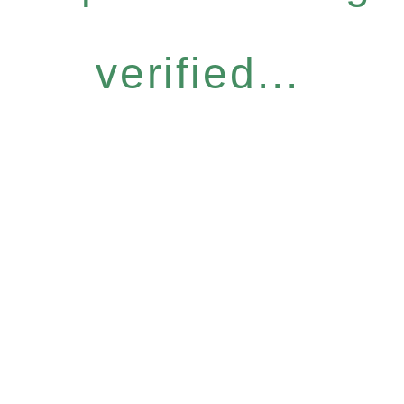
verified...