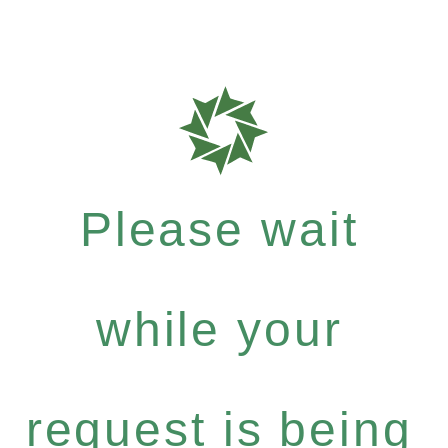
Please wait
while your
request is being